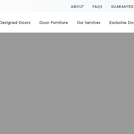
ABOUT
FAQS
GUARANTEE
Designed Doors
Door Furniture
Our Services
Exclusive Do