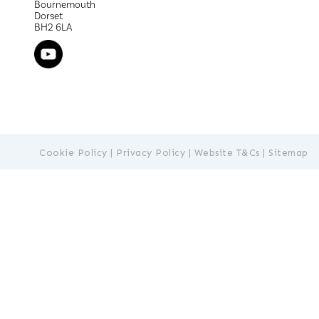
Bournemouth
Dorset
BH2 6LA
Cookie Policy
|
Privacy Policy
|
Website T&Cs
|
Sitemap