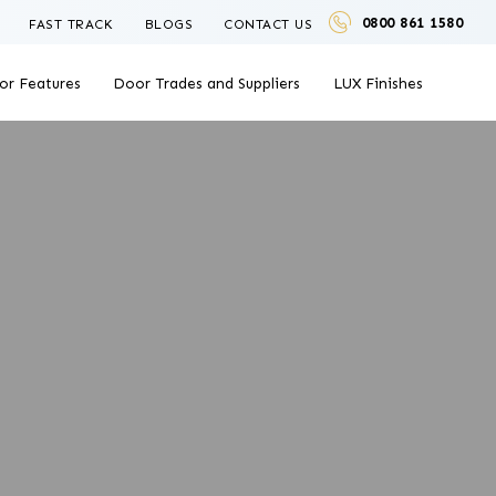
0800 861 1580
FAST TRACK
BLOGS
CONTACT US
or Features
Door Trades and Suppliers
LUX Finishes