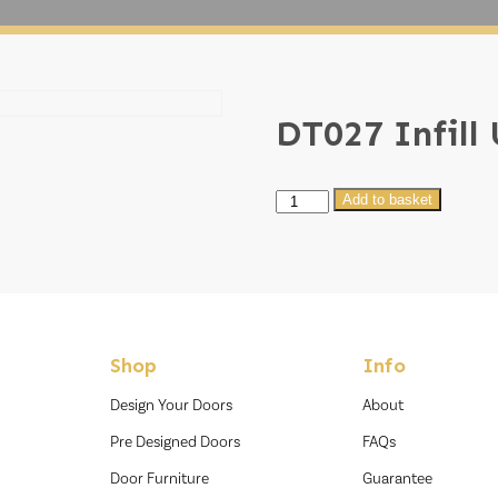
DT027 Infill
DT027
Add to basket
Infill
U020
quantity
Shop
Info
Design Your Doors
About
Pre Designed Doors
FAQs
Door Furniture
Guarantee