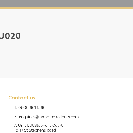
 U020
Contact us
T.
0800 861 1580
E.
enquiries@luxbespokedoors.com
A. Unit 1, St Stephens Court
15-17 St Stephens Road