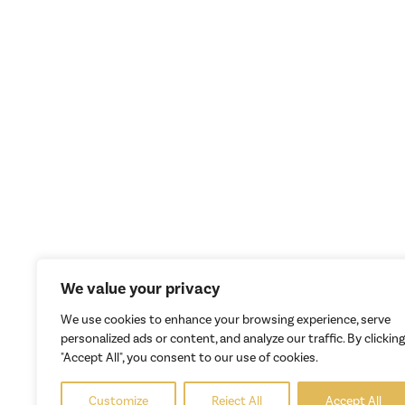
We value your privacy
We use cookies to enhance your browsing experience, serve
personalized ads or content, and analyze our traffic. By clicking
"Accept All", you consent to our use of cookies.
Customize
Reject All
Accept All