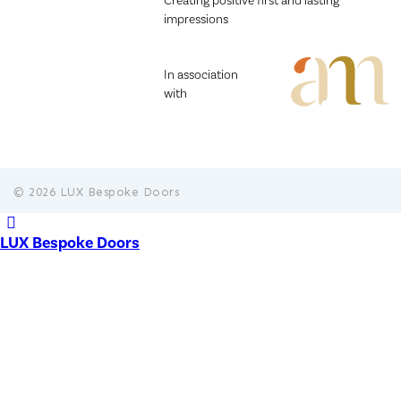
Creating positive first and lasting
impressions
In association
with
© 2026 LUX Bespoke Doors
LUX Bespoke Doors