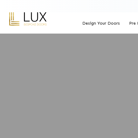
Design Your Doors
Pre 