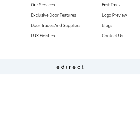
Our Services
Fast Track
Exclusive Door Features
Logo Preview
Door Trades And Suppliers
Blogs
LUX Finishes
Contact Us