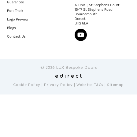
Guarantee
A. Unit 1, St Stephens Court
15-17 St Stephens Road
Fast Track
Bournemouth
Dorset
Logo Preview
BH2 6LA
Blogs
Contact Us
© 2026 LUX Bespoke Doors
|
|
|
Cookie Policy
Privacy Policy
Website T&Cs
Sitemap