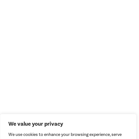
We value your privacy
We use cookies to enhance your browsing experience, serve