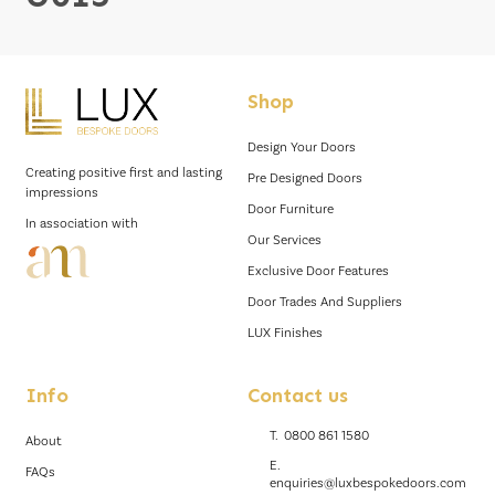
Shop
Design Your Doors
Creating positive first and lasting
Pre Designed Doors
impressions
Door Furniture
In association with
Our Services
Exclusive Door Features
Door Trades And Suppliers
LUX Finishes
Info
Contact us
T.
0800 861 1580
About
E.
FAQs
enquiries@luxbespokedoors.com