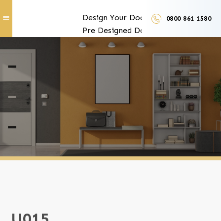
Design Your Doors
0800 861 1580
Pre Designed Doors
Door Furniture
Our Services
Exclusive Door Features
Door Trades and Suppliers
LUX Finishes
U015