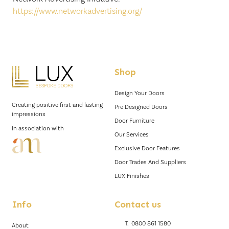
https://www.networkadvertising.org/
Shop
Design Your Doors
Creating positive first and lasting
Pre Designed Doors
impressions
Door Furniture
In association with
Our Services
Exclusive Door Features
Door Trades And Suppliers
LUX Finishes
Info
Contact us
T.
0800 861 1580
About