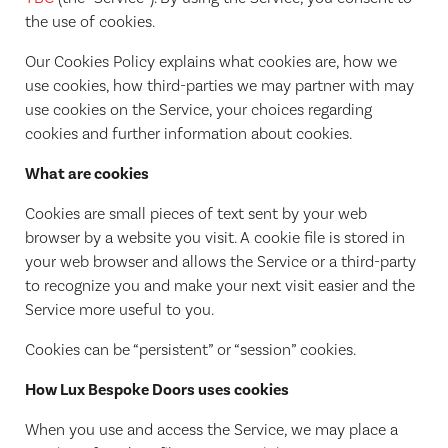
the use of cookies.
Our Cookies Policy explains what cookies are, how we
use cookies, how third-parties we may partner with may
use cookies on the Service, your choices regarding
cookies and further information about cookies.
What are cookies
Cookies are small pieces of text sent by your web
browser by a website you visit. A cookie file is stored in
your web browser and allows the Service or a third-party
to recognize you and make your next visit easier and the
Service more useful to you.
Cookies can be “persistent” or “session” cookies.
How Lux Bespoke Doors uses cookies
When you use and access the Service, we may place a