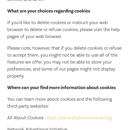
What are your choices regarding cookies
If you’d like to delete cookies or instruct your web
browser to delete or refuse cookies, please visit the help
pages of your web browser.
Please note, however, that if you delete cookies or refuse
to accept them, you might not be able to use all of the
features we offer, you may not be able to store your
preferences, and some of our pages might not display
properly.
Where can your find more information about cookies
You can learn more about cookies and the following
third-party websites:
All About Cookies:
https://www.allaboutcookies.org/
Network Advertising Initiative: