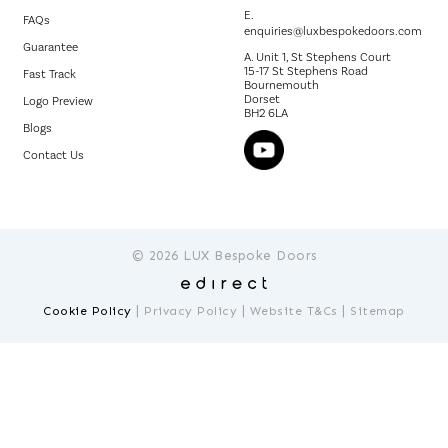
E.
FAQs
enquiries@luxbespokedoors.com
Guarantee
A. Unit 1, St Stephens Court
15-17 St Stephens Road
Fast Track
Bournemouth
Dorset
Logo Preview
BH2 6LA
Blogs
Contact Us
© 2026 LUX Bespoke Doors
|
|
|
Cookie Policy
Privacy Policy
Website T&Cs
Sitemap