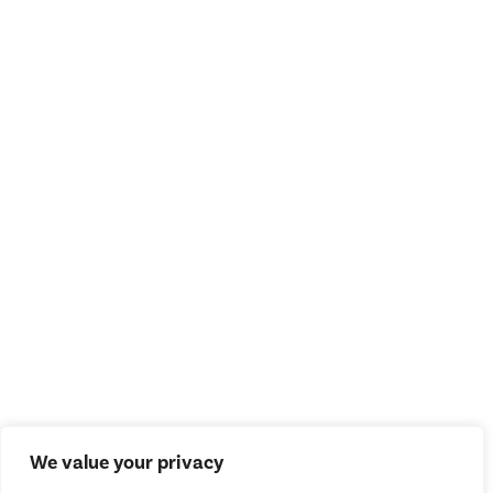
We value your privacy