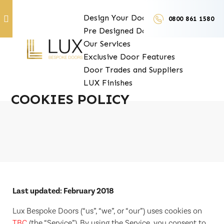
Design Your Doors
0800 861 1580
Pre Designed Doors
Door Furniture
Our Services
Exclusive Door Features
Door Trades and Suppliers
LUX Finishes
COOKIES POLICY
Last updated: February 2018
Lux Bespoke Doors (“us”, “we”, or “our”) uses cookies on
TBC
(the “Service”). By using the Service, you consent to