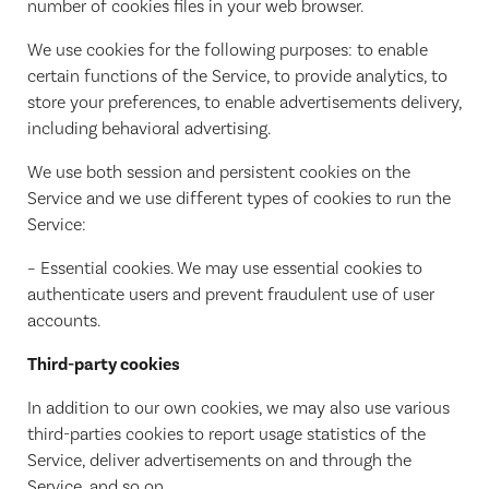
number of cookies files in your web browser.
We use cookies for the following purposes: to enable
certain functions of the Service, to provide analytics, to
store your preferences, to enable advertisements delivery,
including behavioral advertising.
We use both session and persistent cookies on the
Service and we use different types of cookies to run the
Service:
– Essential cookies. We may use essential cookies to
authenticate users and prevent fraudulent use of user
accounts.
Third-party cookies
In addition to our own cookies, we may also use various
third-parties cookies to report usage statistics of the
Service, deliver advertisements on and through the
Service, and so on.