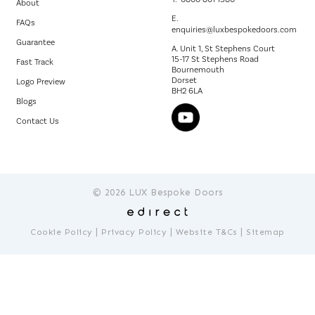
About
E.
FAQs
enquiries@luxbespokedoors.com
Guarantee
A. Unit 1, St Stephens Court
15-17 St Stephens Road
Fast Track
Bournemouth
Dorset
Logo Preview
BH2 6LA
Blogs
Contact Us
© 2026 LUX Bespoke Doors
|
|
|
Cookie Policy
Privacy Policy
Website T&Cs
Sitemap