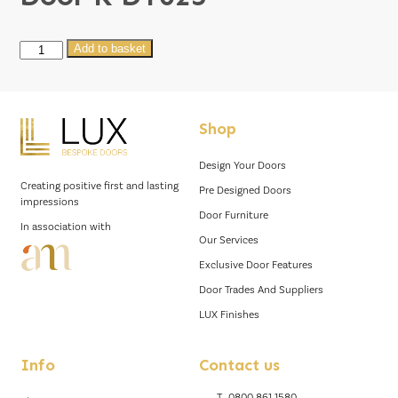
Door
Add to basket
K
DT025
quantity
Shop
Design Your Doors
Creating positive first and lasting
Pre Designed Doors
impressions
Door Furniture
In association with
Our Services
Exclusive Door Features
Door Trades And Suppliers
LUX Finishes
Info
Contact us
T.
0800 861 1580