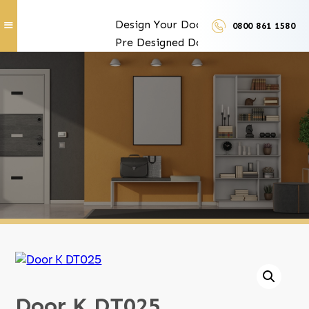
Design Your Doors
0800 861 1580
Pre Designed Doors
Door Furniture
Our Services
Exclusive Door Features
Door Trades and Suppliers
LUX Finishes
Door K DT025