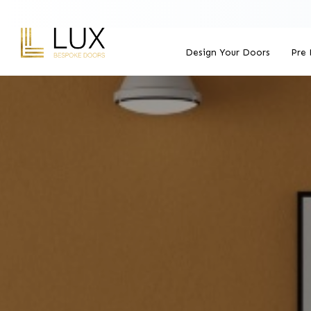
Design Your Doors
Pre 