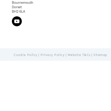
Bournemouth
Dorset
BH2 6LA
Cookie Policy
|
Privacy Policy
|
Website T&Cs
|
Sitemap