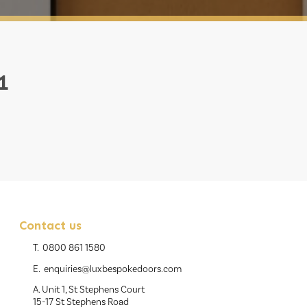
1
Contact us
T.
0800 861 1580
E.
enquiries@luxbespokedoors.com
A. Unit 1, St Stephens Court
15-17 St Stephens Road