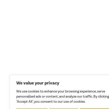
We value your privacy
We use cookies to enhance your browsing experience, serve
personalized ads or content, and analyze our traffic. By clicking
"Accept All", you consent to our use of cookies.