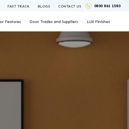
0800 861 1580
FAST TRACK
BLOGS
CONTACT US
or Features
Door Trades and Suppliers
LUX Finishes