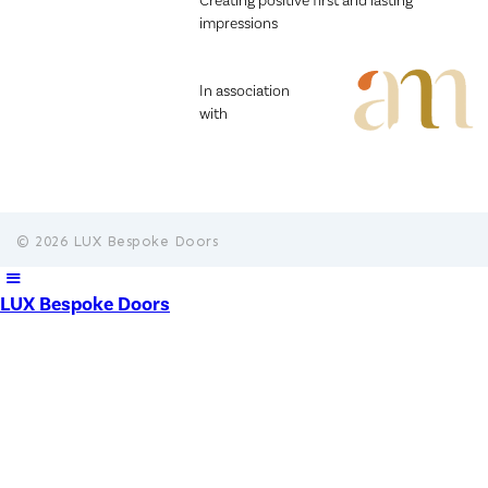
Creating positive first and lasting
impressions
In association
with
© 2026 LUX Bespoke Doors
LUX Bespoke Doors