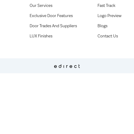
Our Services
Fast Track
Exclusive Door Features
Logo Preview
Door Trades And Suppliers
Blogs
LUX Finishes
Contact Us