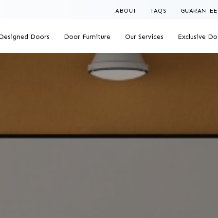
ABOUT
FAQS
GUARANTEE
Designed Doors
Door Furniture
Our Services
Exclusive Do