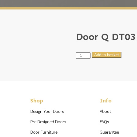
Door Q DT03
Door
Add to basket
Q
DT031
quantity
Shop
Info
Design Your Doors
About
Pre Designed Doors
FAQs
Door Furniture
Guarantee