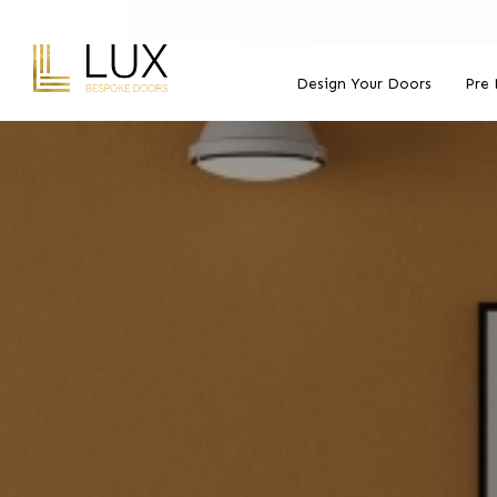
Design Your Doors
Pre 