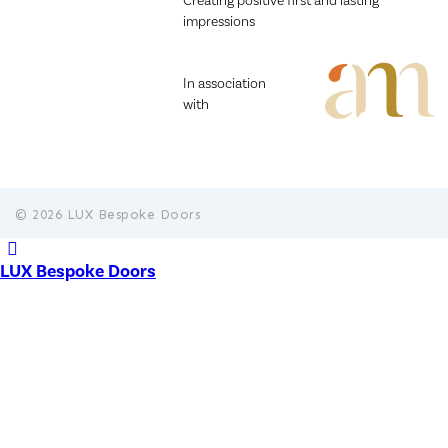
Creating positive first and lasting
impressions
In association
with
© 2026 LUX Bespoke Doors
LUX Bespoke Doors