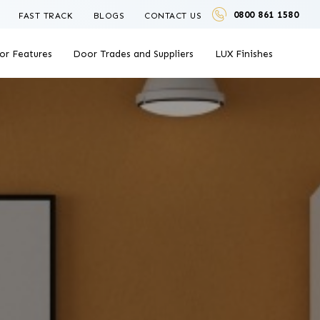
0800 861 1580
FAST TRACK
BLOGS
CONTACT US
or Features
Door Trades and Suppliers
LUX Finishes