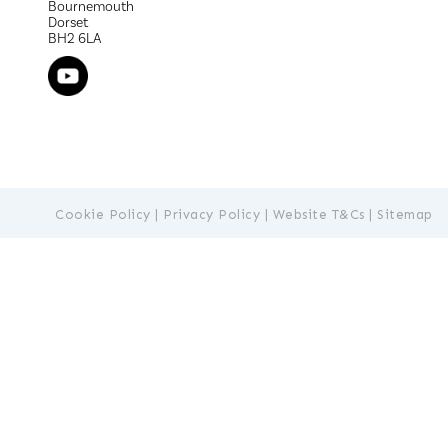
Bournemouth
Dorset
BH2 6LA
Cookie Policy
|
Privacy Policy
|
Website T&Cs
|
Sitemap