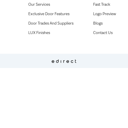
Our Services
Fast Track
Exclusive Door Features
Logo Preview
Door Trades And Suppliers
Blogs
LUX Finishes
Contact Us