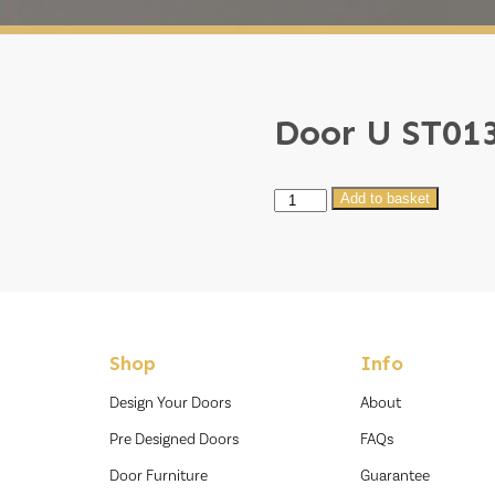
Door U ST01
Door
Add to basket
U
ST013
quantity
Shop
Info
Design Your Doors
About
Pre Designed Doors
FAQs
Door Furniture
Guarantee