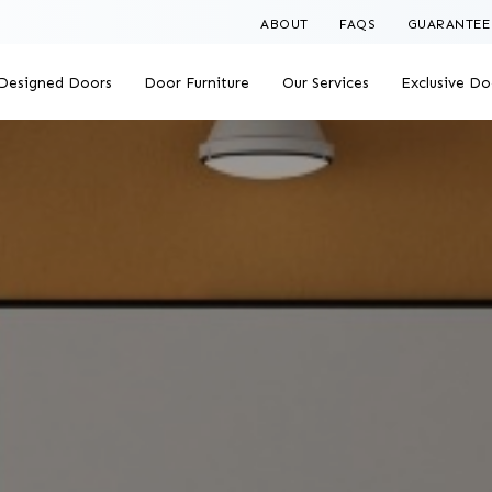
ABOUT
FAQS
GUARANTEE
Designed Doors
Door Furniture
Our Services
Exclusive Do