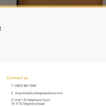
3
Contact us
T.
0800 861 1580
E.
enquiries@luxbespokedoors.com
A. Unit 1, St Stephens Court
15-17 St Stephens Road