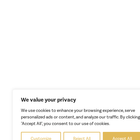
We value your privacy
We use cookies to enhance your browsing experience, serve
personalized ads or content, and analyze our traffic. By clicking
"Accept All", you consent to our use of cookies.
Customize
Reject All
Accept All