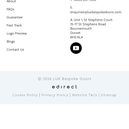
About
E.
FAQs
enquiries@luxbespokedoors.com
Guarantee
A. Unit 1, St Stephens Court
15-17 St Stephens Road
Fast Track
Bournemouth
Dorset
Logo Preview
BH2 6LA
Blogs
Contact Us
© 2026 LUX Bespoke Doors
|
|
|
Cookie Policy
Privacy Policy
Website T&Cs
Sitemap