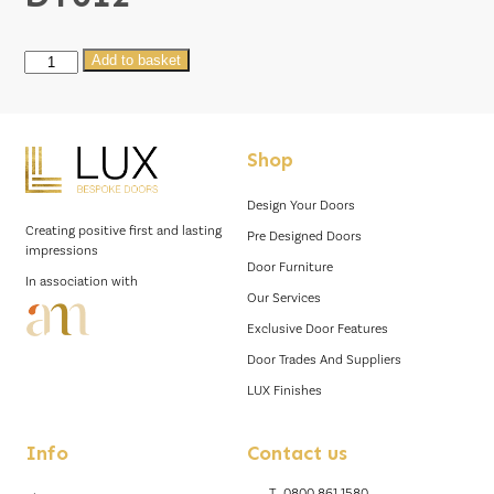
DT012
Add to basket
quantity
Shop
Design Your Doors
Creating positive first and lasting
Pre Designed Doors
impressions
Door Furniture
In association with
Our Services
Exclusive Door Features
Door Trades And Suppliers
LUX Finishes
Info
Contact us
T.
0800 861 1580