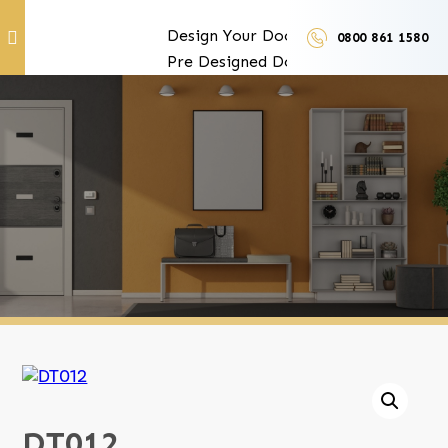
Design Your Doors
0800 861 1580
Pre Designed Doors
Door Furniture
Our Services
Exclusive Door Features
Door Trades and Suppliers
LUX Finishes
DT012