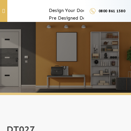
Design Your Doors
0800 861 1580
Pre Designed Doors
Door Furniture
Our Services
Exclusive Door Features
Door Trades and Suppliers
LUX Finishes
DT027