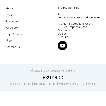
T.
0800 861 1580
About
E.
FAQs
enquiries@luxbespokedoors.com
Guarantee
A. Unit 1, St Stephens Court
15-17 St Stephens Road
Fast Track
Bournemouth
Dorset
Logo Preview
BH2 6LA
Blogs
Contact Us
© 2026 LUX Bespoke Doors
|
|
|
Cookie Policy
Privacy Policy
Website T&Cs
Sitemap