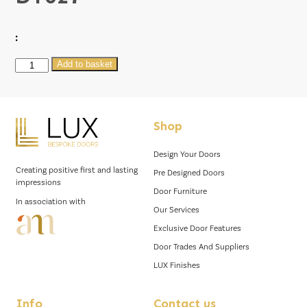
:
DT027
Add to basket
quantity
Shop
Design Your Doors
Creating positive first and lasting
Pre Designed Doors
impressions
Door Furniture
In association with
Our Services
Exclusive Door Features
Door Trades And Suppliers
LUX Finishes
Info
Contact us