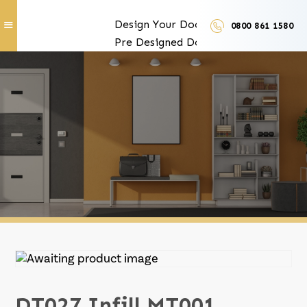
Design Your Doors
0800 861 1580
Pre Designed Doors
Door Furniture
Our Services
Exclusive Door Features
Door Trades and Suppliers
LUX Finishes
DT027 Infill MT001