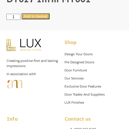
DT027
Add to basket
Infill
MT001
quantity
Shop
Design Your Doors
Creating positive first and lasting
Pre Designed Doors
impressions
Door Furniture
In association with
Our Services
Exclusive Door Features
Door Trades And Suppliers
LUX Finishes
Info
Contact us