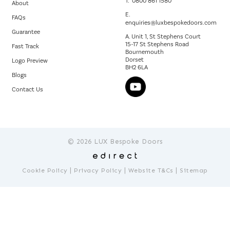
T.
0800 861 1580
About
E.
FAQs
enquiries@luxbespokedoors.com
Guarantee
A. Unit 1, St Stephens Court
15-17 St Stephens Road
Fast Track
Bournemouth
Dorset
Logo Preview
BH2 6LA
Blogs
Contact Us
© 2026 LUX Bespoke Doors
|
|
|
Cookie Policy
Privacy Policy
Website T&Cs
Sitemap