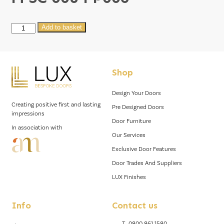
M
Add to basket
SC
008
FP006
Shop
quantity
Design Your Doors
Creating positive first and lasting
Pre Designed Doors
impressions
Door Furniture
In association with
Our Services
Exclusive Door Features
Door Trades And Suppliers
LUX Finishes
Info
Contact us
T.
0800 861 1580