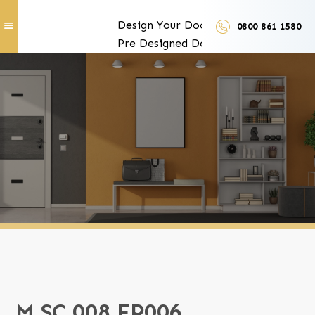
Design Your Doors
0800 861 1580
Pre Designed Doors
Door Furniture
Our Services
Exclusive Door Features
Door Trades and Suppliers
LUX Finishes
M SC 008 FP006