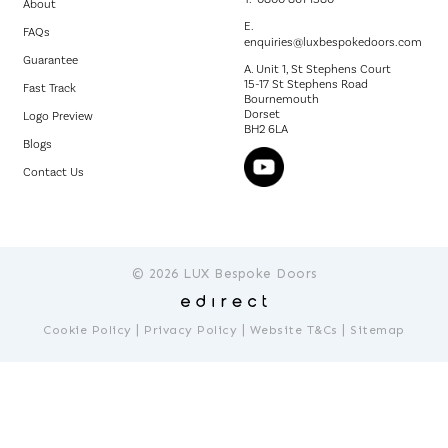
About
E.
FAQs
enquiries@luxbespokedoors.com
Guarantee
A. Unit 1, St Stephens Court
15-17 St Stephens Road
Fast Track
Bournemouth
Dorset
Logo Preview
BH2 6LA
Blogs
Contact Us
© 2026 LUX Bespoke Doors
|
|
|
Cookie Policy
Privacy Policy
Website T&Cs
Sitemap