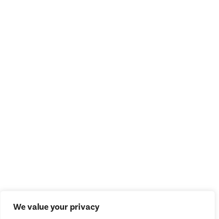
We value your privacy