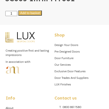
SC003
Add to basket
Infill
MT001
quantity
Shop
Design Your Doors
Creating positive first and lasting
Pre Designed Doors
impressions
Door Furniture
In association with
Our Services
Exclusive Door Features
Door Trades And Suppliers
LUX Finishes
Info
Contact us
T.
0800 861 1580
About