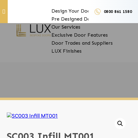
Design Your Doors
0800 861 1580
Pre Designed Doors
Door Furniture
Our Services
Exclusive Door Features
Door Trades and Suppliers
LUX Finishes
SC003 Infill MT001