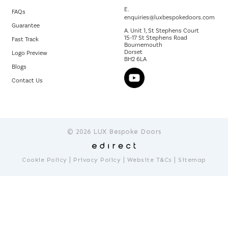
E.
FAQs
enquiries@luxbespokedoors.com
Guarantee
A. Unit 1, St Stephens Court
15-17 St Stephens Road
Fast Track
Bournemouth
Dorset
Logo Preview
BH2 6LA
Blogs
Contact Us
© 2026 LUX Bespoke Doors
|
|
|
Cookie Policy
Privacy Policy
Website T&Cs
Sitemap