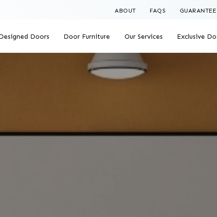
ABOUT
FAQS
GUARANTEE
Designed Doors
Door Furniture
Our Services
Exclusive Do