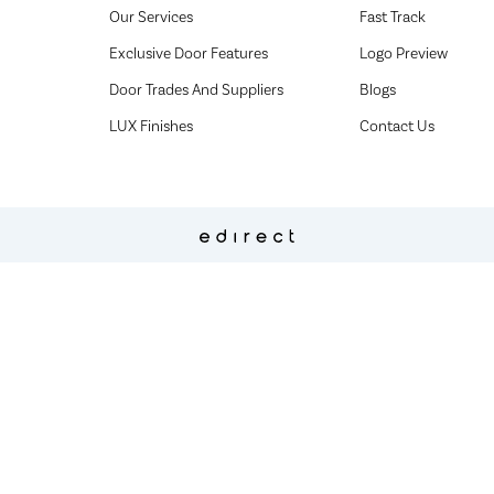
Our Services
Fast Track
Exclusive Door Features
Logo Preview
Door Trades And Suppliers
Blogs
LUX Finishes
Contact Us