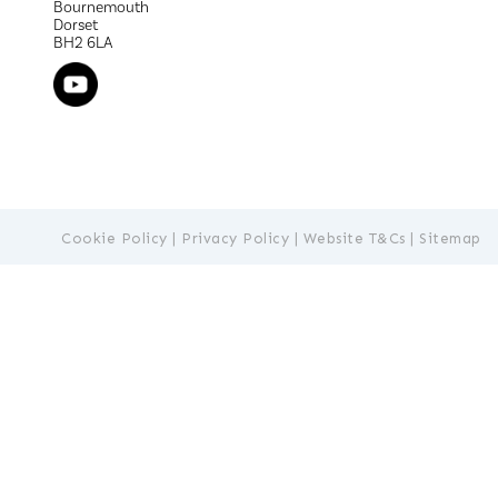
Bournemouth
Dorset
BH2 6LA
Cookie Policy
|
Privacy Policy
|
Website T&Cs
|
Sitemap