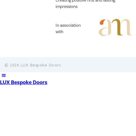
Creating positive first and lasting
impressions
In association
with
© 2026 LUX Bespoke Doors
LUX Bespoke Doors