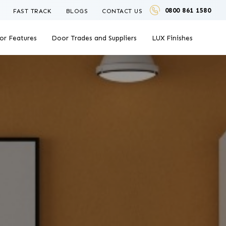
0800 861 1580
FAST TRACK
BLOGS
CONTACT US
or Features
Door Trades and Suppliers
LUX Finishes