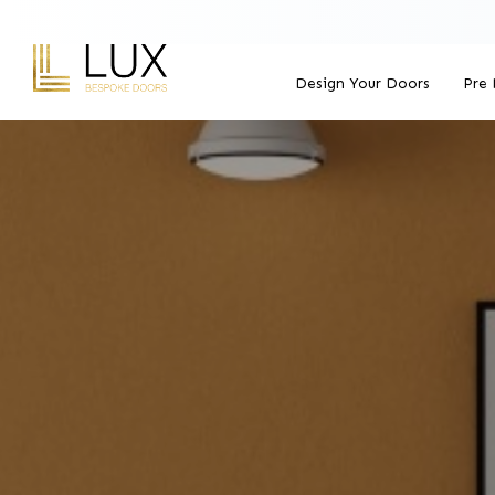
Design Your Doors
Pre 