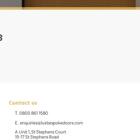
3
Contact us
T.
0800 861 1580
E.
enquiries@luxbespokedoors.com
A. Unit 1, St Stephens Court
15-17 St Stephens Road