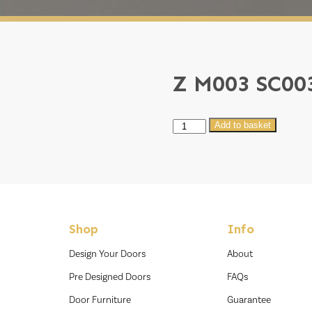
Z M003 SC00
Z
Add to basket
M003
SC003
quantity
Shop
Info
Design Your Doors
About
Pre Designed Doors
FAQs
Door Furniture
Guarantee