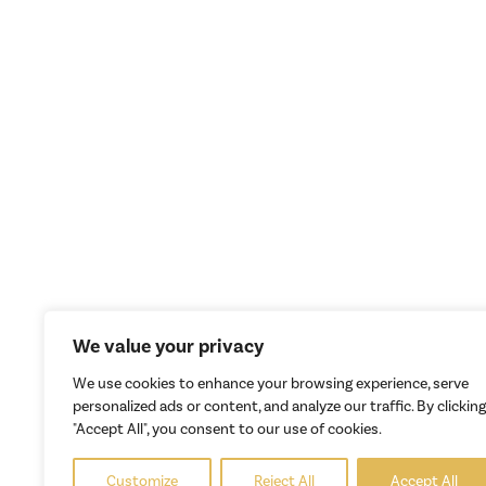
We value your privacy
We use cookies to enhance your browsing experience, serve
personalized ads or content, and analyze our traffic. By clicking
"Accept All", you consent to our use of cookies.
Customize
Reject All
Accept All